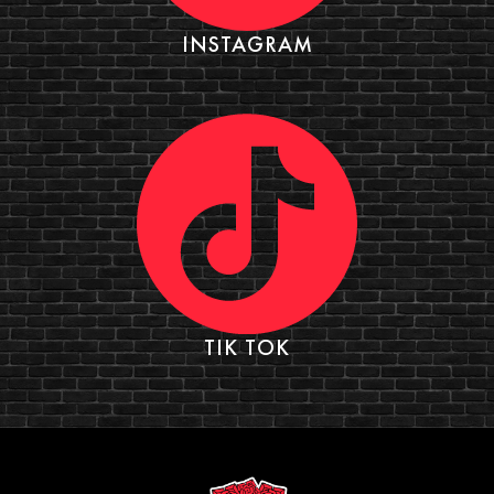
INSTAGRAM
TIK TOK