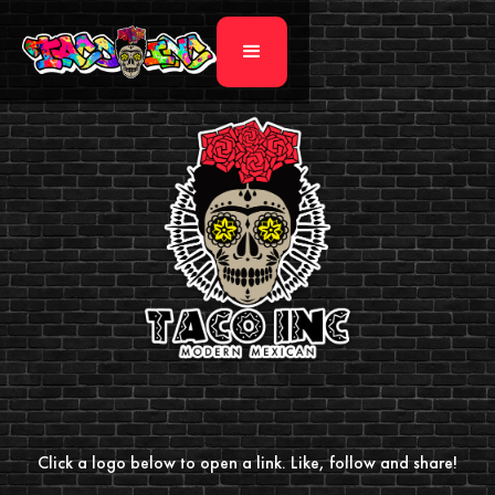
Click a logo below to open a link. Like, follow and share!