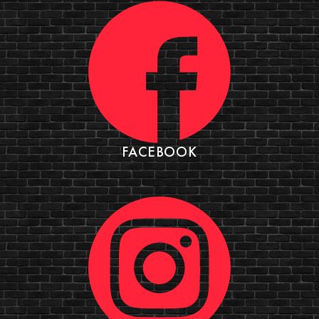
FACEBOOK