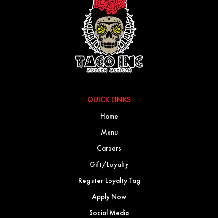
QUICK LINKS
Home
Menu
Careers
Gift/Loyalty
Register Loyalty Tag
Apply Now
Social Media